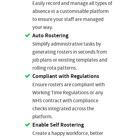
Easily record and manage all types of
absence in a customisable platform
to ensure your staff are managed
your way.
Auto Rostering
Simplify administrative tasks by
generating rosters in seconds from
job plans or existing templates and
rolling rota patterns.
Compliant with Regulations
Ensure rosters are compliant with
Working Time Regulations or any
NHS contract with compliance
checks integrated across the
platform.
Enable Self Rostering
Create a happy workforce, better