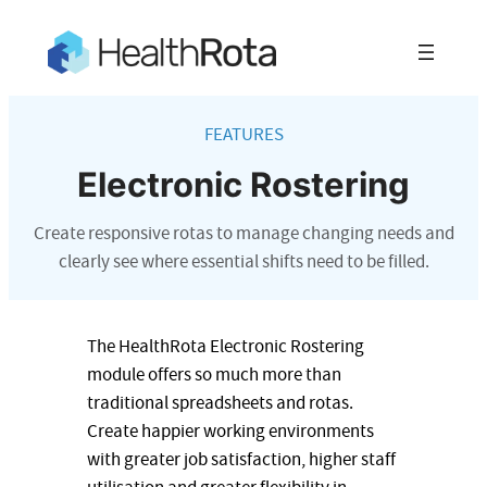
Skip
to
content
FEATURES
Electronic Rostering
Create responsive rotas to manage changing needs and
clearly see where essential shifts need to be filled.
The HealthRota Electronic Rostering
module offers so much more than
traditional spreadsheets and rotas.
Create happier working environments
with greater job satisfaction, higher staff