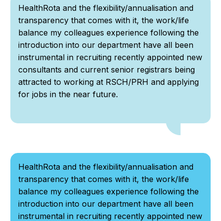
HealthRota and the flexibility/annualisation and
transparency that comes with it, the work/life
balance my colleagues experience following the
introduction into our department have all been
instrumental in recruiting recently appointed new
consultants and current senior registrars being
attracted to working at RSCH/PRH and applying
for jobs in the near future.
HealthRota and the flexibility/annualisation and
transparency that comes with it, the work/life
balance my colleagues experience following the
introduction into our department have all been
instrumental in recruiting recently appointed new