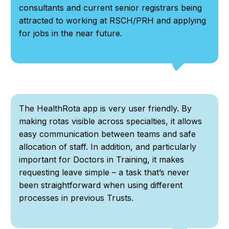
consultants and current senior registrars being
attracted to working at RSCH/PRH and applying
for jobs in the near future.
The HealthRota app is very user friendly. By
making rotas visible across specialties, it allows
easy communication between teams and safe
allocation of staff. In addition, and particularly
important for Doctors in Training, it makes
requesting leave simple – a task that’s never
been straightforward when using different
processes in previous Trusts.