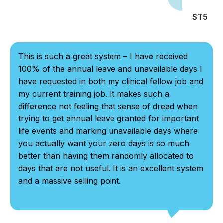
ST5
This is such a great system – I have received
100% of the annual leave and unavailable days I
have requested in both my clinical fellow job and
my current training job. It makes such a
difference not feeling that sense of dread when
trying to get annual leave granted for important
life events and marking unavailable days where
you actually want your zero days is so much
better than having them randomly allocated to
days that are not useful. It is an excellent system
and a massive selling point.