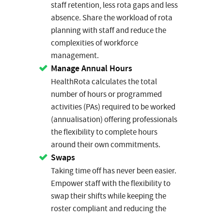
staff retention, less rota gaps and less
absence. Share the workload of rota
planning with staff and reduce the
complexities of workforce
management.
Manage Annual Hours
HealthRota calculates the total
number of hours or programmed
activities (PAs) required to be worked
(annualisation) offering professionals
the flexibility to complete hours
around their own commitments.
Swaps
Taking time off has never been easier.
Empower staff with the flexibility to
swap their shifts while keeping the
roster compliant and reducing the