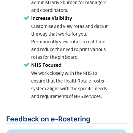
administrative burden for managers
and coordinators.
Increase Visibility
Customise and view rotas and data in
the way that works for you.
Permanently view rotas in real-time
and reduce the need to print various
rotas for the pin board.
NHS Focused
We work closely with the NHS to
ensure that the HealthRota e-roster
system aligns with the specific needs
and requirements of NHS services.
Feedback on e-Rostering