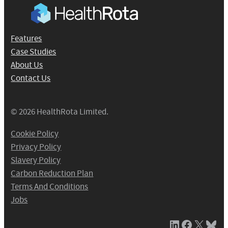
Features
Case Studies
About Us
Contact Us
© 2026 HealthRota Limited.
Cookie Policy
Privacy Policy
Slavery Policy
Carbon Reduction Plan
Terms And Conditions
Jobs
LinkedIn
Facebook
X / Twitter
Bluesky