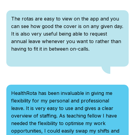
The rotas are easy to view on the app and you
can see how good the cover is on any given day.
It is also very useful being able to request
annual leave whenever you want to rather than
having to fit it in between on-calls.
HealthRota has been invaluable in giving me
flexibility for my personal and professional
leave. It is very easy to use and gives a clear
overview of staffing. As teaching fellow I have
needed the flexibility to optimise my work
opportunities, I could easily swap my shifts and