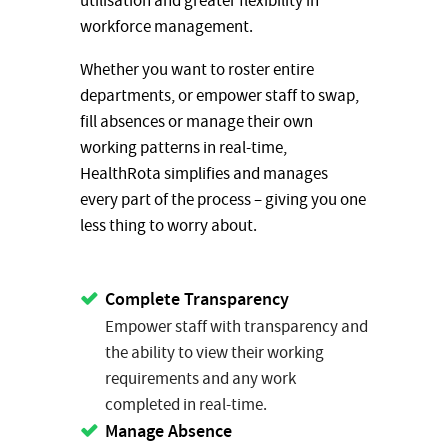
utilisation and greater flexibility in
workforce management.
Whether you want to roster entire
departments, or empower staff to swap,
fill absences or manage their own
working patterns in real-time,
HealthRota simplifies and manages
every part of the process – giving you one
less thing to worry about.
Complete Transparency
Empower staff with transparency and
the ability to view their working
requirements and any work
completed in real-time.
Manage Absence