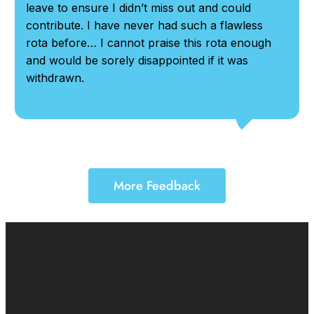
leave to ensure I didn’t miss out and could
contribute. I have never had such a flawless
rota before… I cannot praise this rota enough
and would be sorely disappointed if it was
withdrawn.
More Feedback