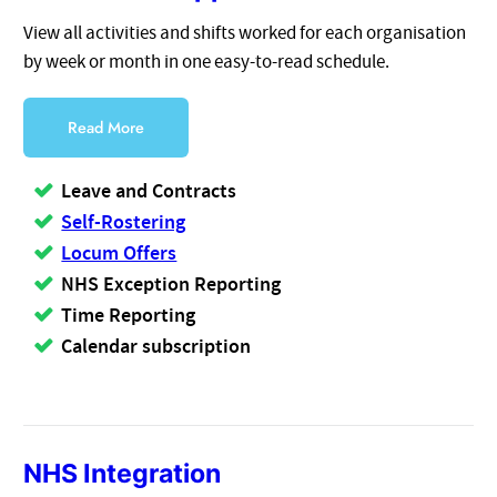
View all activities and shifts worked for each organisation
by week or month in one easy-to-read schedule.
Read More
Leave and Contracts
Self-Rostering
Locum Offers
NHS Exception Reporting
Time Reporting
Calendar subscription
NHS Integration