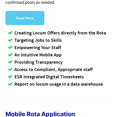
confirmed posts as needed.
Read More
Creating Locum Offers directly from the Rota
Targeting Jobs to Skills
Empowering Your Staff
An Intuitive Mobile App
Providing Transparency
Access to Compliant, Appropriate staff
ESR Integrated Digital Timesheets
Report on locum usage in a data warehouse
Mobile Rota Application