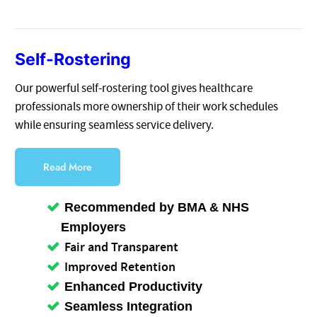
Self-Rostering
Our powerful self-rostering tool gives healthcare
professionals more ownership of their work schedules
while ensuring seamless service delivery.
Read More
Recommended by BMA & NHS
Employers
Fair and Transparent
Improved Retention
Enhanced Productivity
Seamless Integration