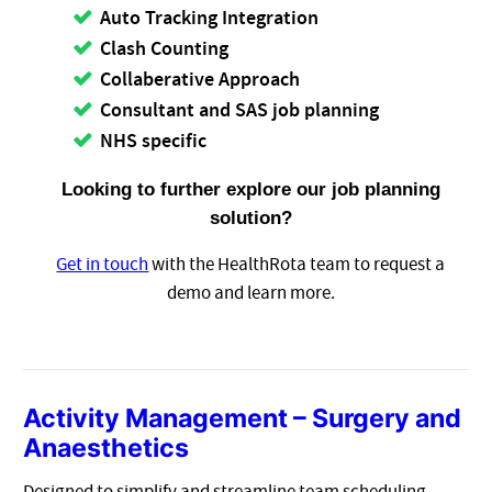
Auto Tracking Integration
Clash Counting
Collaberative Approach
Consultant and SAS job planning
NHS specific
Looking to further explore our job planning
solution?
Get in touch
with the HealthRota team to request a
demo and learn more.
Activity Management – Surgery and
Anaesthetics