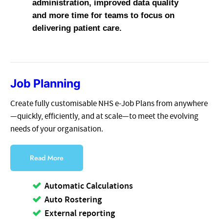
administration, improved data quality
and more time for teams to focus on
delivering patient care.
Job Planning
Create fully customisable NHS e-Job Plans from anywhere
—quickly, efficiently, and at scale—to meet the evolving
needs of your organisation.
Read More
Automatic Calculations
Auto Rostering
External reporting