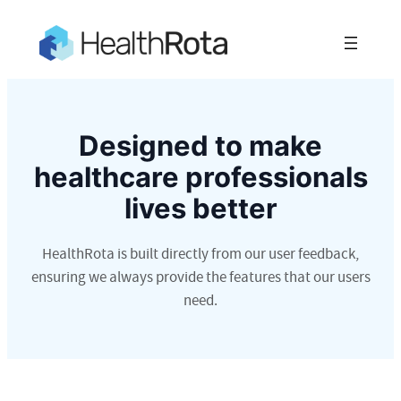
Designed to make
healthcare professionals
lives better
HealthRota is built directly from our user feedback,
ensuring we always provide the features that our users
need.