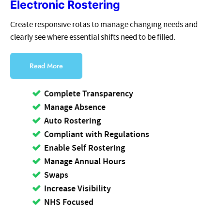
Electronic Rostering
Create responsive rotas to manage changing needs and
clearly see where essential shifts need to be filled.
Read More
Complete Transparency
Manage Absence
Auto Rostering
Compliant with Regulations
Enable Self Rostering
Manage Annual Hours
Swaps
Increase Visibility
NHS Focused