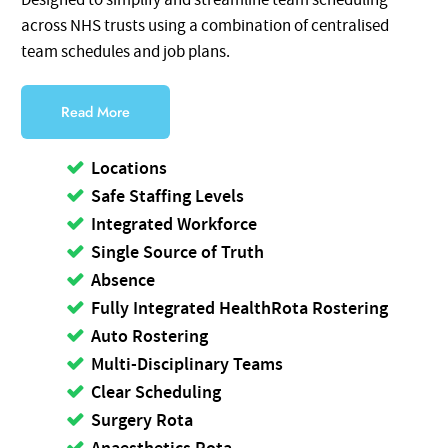
Designed to simplify and streamline team scheduling
across NHS trusts using a combination of centralised
team schedules and job plans.
Read More
Locations
Safe Staffing Levels
Integrated Workforce
Single Source of Truth
Absence
Fully Integrated HealthRota Rostering
Auto Rostering
Multi-Disciplinary Teams
Clear Scheduling
Surgery Rota