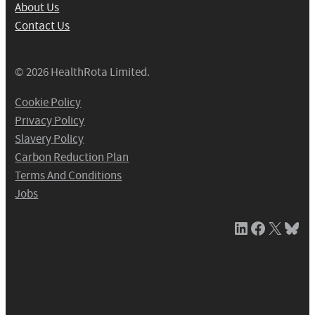
About Us
Contact Us
© 2026 HealthRota Limited.
Cookie Policy
Privacy Policy
Slavery Policy
Carbon Reduction Plan
Terms And Conditions
Jobs
LinkedIn
Facebook
X / Twitter
Bluesky