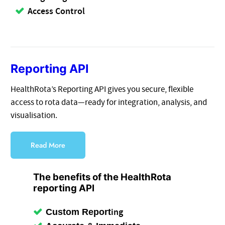
Access Control
Reporting API
HealthRota’s Reporting API gives you secure, flexible
access to rota data—ready for integration, analysis, and
visualisation.
Read More
The benefits of the HealthRota
reporting API
ing
Custom Report