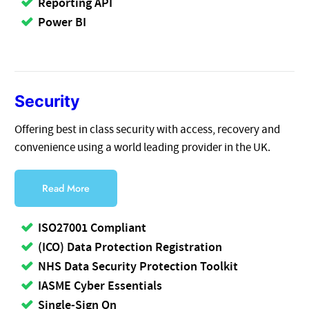
Reporting API
Power BI
Security
Offering best in class security with access, recovery and
convenience using a world leading provider in the UK.
Read More
ISO27001 Compliant
(ICO) Data Protection Registration
NHS Data Security Protection Toolkit
IASME Cyber Essentials
Single-Sign On