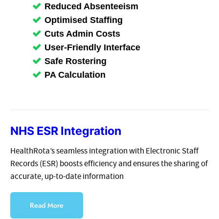
Reduced Absenteeism
Optimised Staffing
Cuts Admin Costs
User-Friendly Interface
Safe Rostering
PA Calculation
NHS ESR Integration
HealthRota’s seamless integration with Electronic Staff
Records (ESR) boosts efficiency and ensures the sharing of
accurate, up-to-date information
Read More