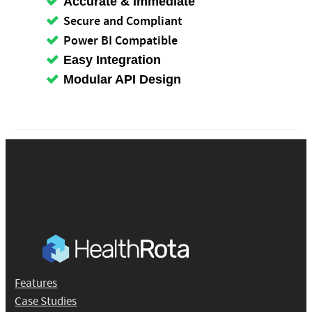
Accurate & Immediate
Secure and Compliant
Power BI Compatible
Easy Integration
Modular API Design
Features
Case Studies