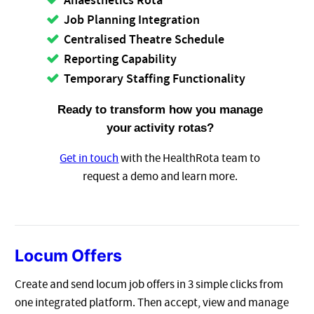
Anaesthetics Rota
Job Planning Integration
Centralised Theatre Schedule
Reporting Capability
Temporary Staffing Functionality
Ready to transform how you manage
your
activity rotas?
Get in touch
with the HealthRota team to
request a demo and learn more.
Locum Offers
Create and send locum job offers in 3 simple clicks from
one integrated platform. Then accept, view and manage