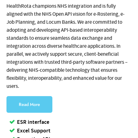
HealthRota champions NHS integration and is fully
aligned with the NHS Open API vision for e-Rostering, e-
Job Planning, and Locum Banks. We are committed to
adopting and developing API-based interoperability
standards to ensure seamless data exchange and
integration across diverse healthcare applications. In
parallel, we actively support secure, client-beneficial
integrations with trusted third-party software partners –
delivering NHS-compatible technology that ensures
flexibility, interoperability, and enhanced value for our
users.
Read More
ESR interface
Excel Support