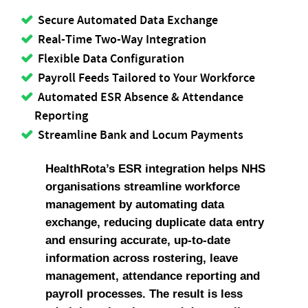
Secure Automated Data Exchange
Real-Time Two-Way Integration
Flexible Data Configuration
Payroll Feeds Tailored to Your Workforce
Automated ESR Absence & Attendance
Reporting
Streamline Bank and Locum Payments
HealthRota’s ESR integration helps NHS
organisations streamline workforce
management by automating data
exchange, reducing duplicate data entry
and ensuring accurate, up-to-date
information across rostering, leave
management, attendance reporting and
payroll processes. The result is less