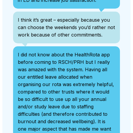
I think it’s great – especially because you
can choose the weekends you’d rather not
work because of other commitments.
I did not know about the HealthRota app
before coming to RSCH/PRH but I really
was amazed with the system. Having all
our entitled leave allocated when
organising our rota was extremely helpful,
compared to other trusts where it would
be so difficult to use up all your annual
and/or study leave due to staffing
difficulties (and therefore contributed to
burnout and decreased wellbeing). It is
one major aspect that has made me want