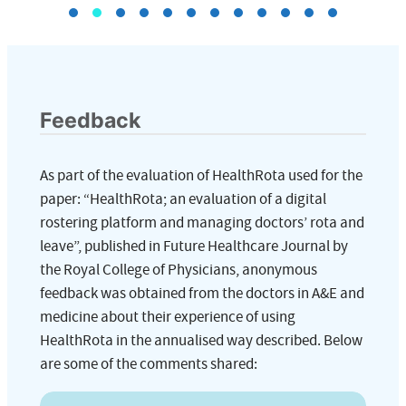
Feedback
As part of the evaluation of HealthRota used for the
paper: “HealthRota; an evaluation of a digital
rostering platform and managing doctors’ rota and
leave”, published in Future Healthcare Journal by
the Royal College of Physicians, anonymous
feedback was obtained from the doctors in A&E and
medicine about their experience of using
HealthRota in the annualised way described. Below
are some of the comments shared: