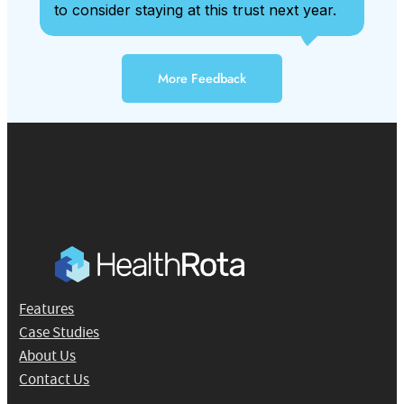
to consider staying at this trust next year.
More Feedback
Features
Case Studies
About Us
Contact Us