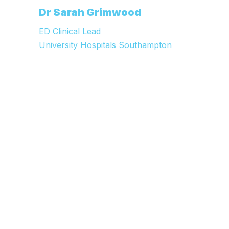
e
Dr Sarah Grimwood
C
ED Clinical Lead
University Hospitals Southampton
W
M
C