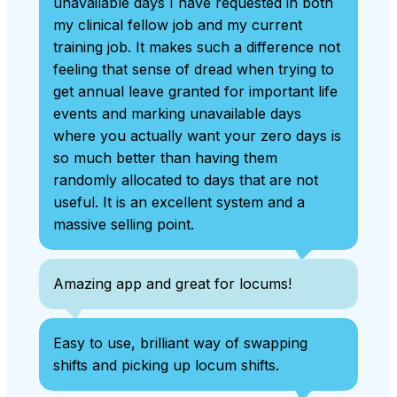
unavailable days I have requested in both
my clinical fellow job and my current
training job. It makes such a difference not
feeling that sense of dread when trying to
get annual leave granted for important life
events and marking unavailable days
where you actually want your zero days is
so much better than having them
randomly allocated to days that are not
useful. It is an excellent system and a
massive selling point.
Amazing app and great for locums!
Easy to use, brilliant way of swapping
shifts and picking up locum shifts.