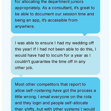
for allocating the department juniors
appropriately. As a consultant, it’s great to
be able to document our session time and
being an app, it’s accessible from
anywhere.
I was able to ensure I had my wedding off
this year! If I had not been able to do this, I
would have had to locum for a year as I
couldn’t guarantee the time off in any
other job.
Most other competitors that report to
allow self-rostering have got the process a
little wrong. I email everyone on the rota
and they login and people self-allocate
their shifts, but with other systems I would