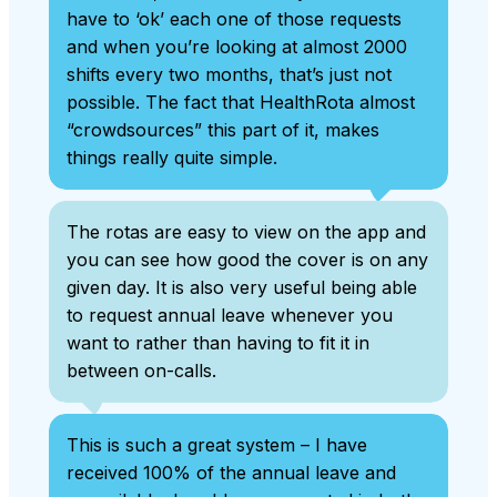
have to ‘ok’ each one of those requests
and when you’re looking at almost 2000
shifts every two months, that’s just not
possible. The fact that HealthRota almost
“crowdsources” this part of it, makes
things really quite simple.
The rotas are easy to view on the app and
you can see how good the cover is on any
given day. It is also very useful being able
to request annual leave whenever you
want to rather than having to fit it in
between on-calls.
This is such a great system – I have
received 100% of the annual leave and