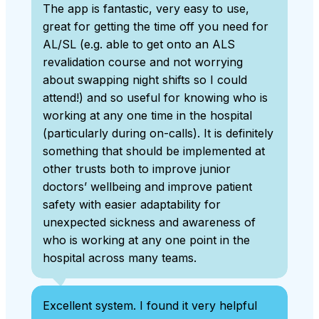
The app is fantastic, very easy to use,
great for getting the time off you need for
AL/SL (e.g. able to get onto an ALS
revalidation course and not worrying
about swapping night shifts so I could
attend!) and so useful for knowing who is
working at any one time in the hospital
(particularly during on-calls). It is definitely
something that should be implemented at
other trusts both to improve junior
doctors’ wellbeing and improve patient
safety with easier adaptability for
unexpected sickness and awareness of
who is working at any one point in the
hospital across many teams.
Excellent system. I found it very helpful