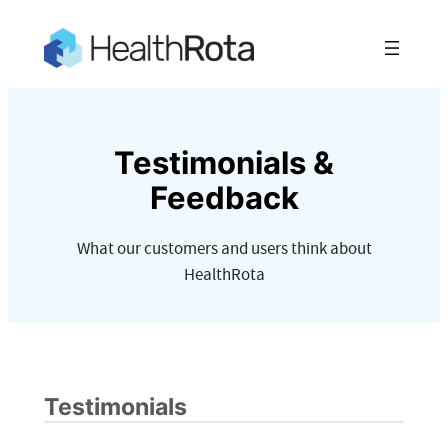
Skip
to
content
Testimonials &
Feedback
What our customers and users think about
HealthRota
Testimonials