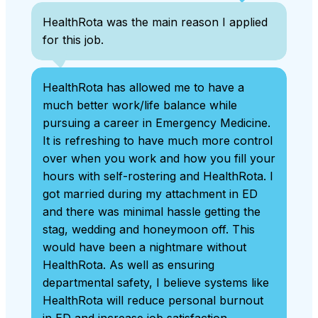
HealthRota was the main reason I applied
for this job.
HealthRota has allowed me to have a
much better work/life balance while
pursuing a career in Emergency Medicine.
It is refreshing to have much more control
over when you work and how you fill your
hours with self-rostering and HealthRota. I
got married during my attachment in ED
and there was minimal hassle getting the
stag, wedding and honeymoon off. This
would have been a nightmare without
HealthRota. As well as ensuring
departmental safety, I believe systems like
HealthRota will reduce personal burnout
in ED and increase job satisfaction.