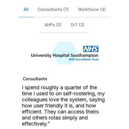
Testimonial Select
All
Consultants
(7)
Workforce
(4)
AHPs
(2)
DiT
(2)
Consultants
W
I spend roughly a quarter of the
T
time I used to on self-rostering, my
i
colleagues love the system, saying
h
how user friendly it is, and how
r
efficient. They can access theirs
or
r
and others rotas simply and
r
effectively.”
H