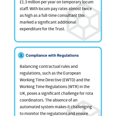
£1.3 million per year on temporary locum
staff. With locum pay rates almost twice
as high as a full-time consultant this
marked a significant additional
expenditure for the Trust.
Compliance with Regulations
Balancing contractual rules and
regulations, such as the European
Working Time Directive (EWTD) and the
Working Time Regulations (WTR) in the
UK, poses a significant challenge for rota
coordinators. The absence of an
automated system makes it challenging
to monitor the regulations and ensure