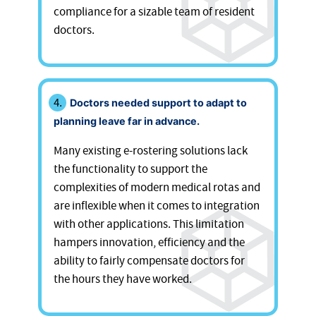
compliance for a sizable team of resident
doctors.
Doctors needed support to adapt to
planning leave far in advance.
Many existing e-rostering solutions lack
the functionality to support the
complexities of modern medical rotas and
are inflexible when it comes to integration
with other applications. This limitation
hampers innovation, efficiency and the
ability to fairly compensate doctors for
the hours they have worked.