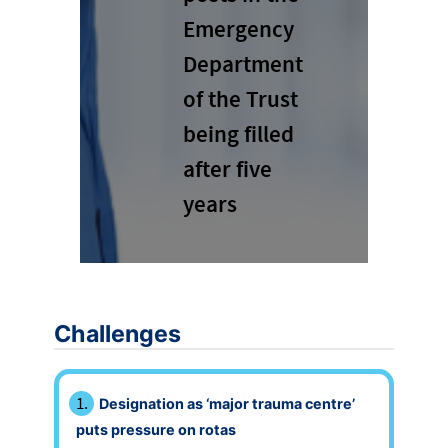
Emergency
Department
of the Trust
being filled
after five
years
Challenges
Designation as ‘major trauma centre’
puts pressure on rotas