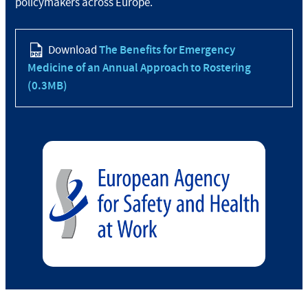
policymakers across Europe.
Download
The Benefits for Emergency
Medicine of an Annual Approach to Rostering
(0.3MB)