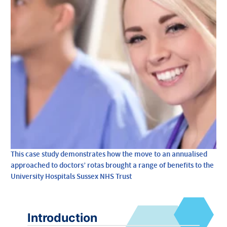
This case study demonstrates how the move to an annualised
approached to doctors’ rotas brought a range of benefits to the
University Hospitals Sussex NHS Trust
Introduction