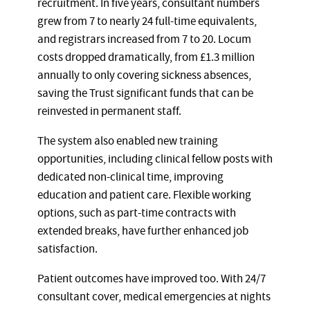
recruitment. In five years, consultant numbers
grew from 7 to nearly 24 full-time equivalents,
and registrars increased from 7 to 20. Locum
costs dropped dramatically, from £1.3 million
annually to only covering sickness absences,
saving the Trust significant funds that can be
reinvested in permanent staff.
The system also enabled new training
opportunities, including clinical fellow posts with
dedicated non-clinical time, improving
education and patient care. Flexible working
options, such as part-time contracts with
extended breaks, have further enhanced job
satisfaction.
Patient outcomes have improved too. With 24/7
consultant cover, medical emergencies at nights