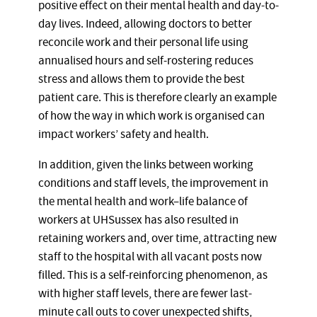
positive effect on their mental health and day-to-
day lives. Indeed, allowing doctors to better
reconcile work and their personal life using
annualised hours and self-rostering reduces
stress and allows them to provide the best
patient care. This is therefore clearly an example
of how the way in which work is organised can
impact workers’ safety and health.
In addition, given the links between working
conditions and staff levels, the improvement in
the mental health and work–life balance of
workers at UHSussex has also resulted in
retaining workers and, over time, attracting new
staff to the hospital with all vacant posts now
filled. This is a self-reinforcing phenomenon, as
with higher staff levels, there are fewer last-
minute call outs to cover unexpected shifts,