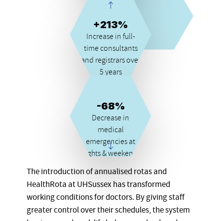
career
+213%
Increase in full-
time consultants
and registrars over
5 years
-68%
Decrease in
medical
emergencies at
nights & weekends
The introduction of annualised rotas and
HealthRota at UHSussex has transformed
working conditions for doctors. By giving staff
greater control over their schedules, the system