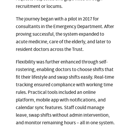
recruitment or locums.
The journey began with a pilot in 2017 for
consultants in the Emergency Department. After
proving successful, the system expanded to
acute medicine, care of the elderly, and later to
resident doctors across the Trust.
Flexibility was further enhanced through self-
rostering, enabling doctors to choose shifts that
fit their lifestyle and swap shifts easily. Real-time
tracking ensured compliance with working time
rules. Practical tools included an online
platform, mobile app with notifications, and
calendar sync features. Staff could manage
leave, swap shifts without admin intervention,
and monitor remaining hours – all in one system.