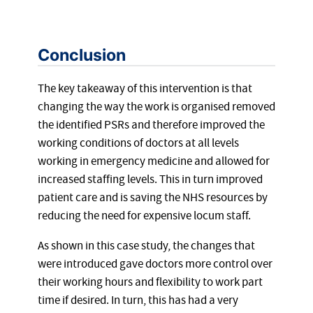
Conclusion
The key takeaway of this intervention is that
changing the way the work is organised removed
the identified PSRs and therefore improved the
working conditions of doctors at all levels
working in emergency medicine and allowed for
increased staffing levels. This in turn improved
patient care and is saving the NHS resources by
reducing the need for expensive locum staff.
As shown in this case study, the changes that
were introduced gave doctors more control over
their working hours and flexibility to work part
time if desired. In turn, this has had a very