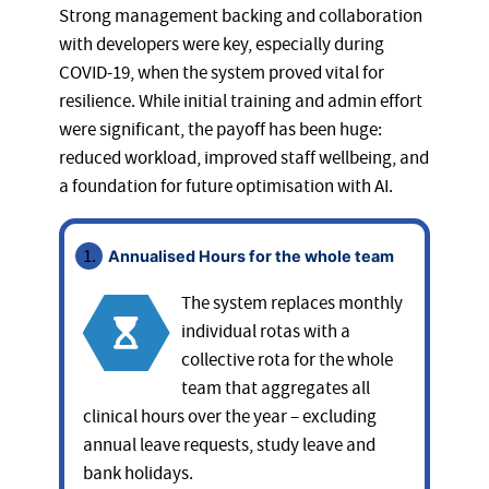
Strong management backing and collaboration
with developers were key, especially during
COVID-19, when the system proved vital for
resilience. While initial training and admin effort
were significant, the payoff has been huge:
reduced workload, improved staff wellbeing, and
a foundation for future optimisation with AI.
Annualised Hours for the whole team
The system replaces monthly
individual rotas with a
collective rota for the whole
team that aggregates all
clinical hours over the year – excluding
annual leave requests, study leave and
bank holidays.