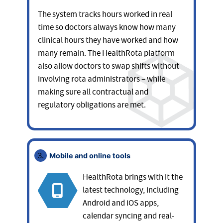
The system tracks hours worked in real
time so doctors always know how many
clinical hours they have worked and how
many remain. The HealthRota platform
also allow doctors to swap shifts without
involving rota administrators – while
making sure all contractual and
regulatory obligations are met.
Mobile and online tools
HealthRota brings with it the
latest technology, including
Android and iOS apps,
calendar syncing and real-