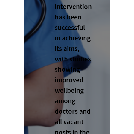
intervention
has been
successful
in achieving
its aims,
with studies
showing
improved
wellbeing
among
doctors and
all vacant
posts in the