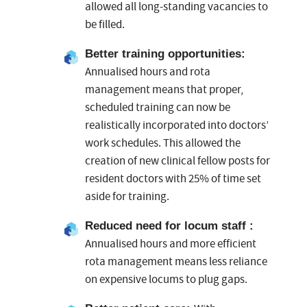
allowed all long-standing vacancies to
be filled.
Better training opportunities
:
Annualised hours and rota
management means that proper,
scheduled training can now be
realistically incorporated into doctors’
work schedules. This allowed the
creation of new clinical fellow posts for
resident doctors with 25% of time set
aside for training.
Reduced need for locum staff :
Annualised hours and more efficient
rota management means less reliance
on expensive locums to plug gaps.