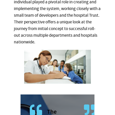
individual played a pivotal role in creating and
implementing the system, working closely with a
small team of developers and the hospital Trust.
Their perspective offers a unique look at the
journey from initial concept to successful roll-
out across multiple departments and hospitals
nationwide.
The