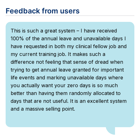
Feedback from users
This is such a great system – I have received
100% of the annual leave and unavailable days I
have requested in both my clinical fellow job and
my current training job. It makes such a
difference not feeling that sense of dread when
trying to get annual leave granted for important
life events and marking unavailable days where
you actually want your zero days is so much
better than having them randomly allocated to
days that are not useful. It is an excellent system
and a massive selling point.