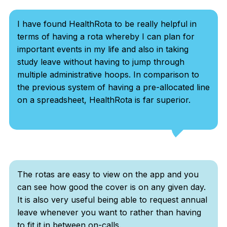
I have found HealthRota to be really helpful in
terms of having a rota whereby I can plan for
important events in my life and also in taking
study leave without having to jump through
multiple administrative hoops. In comparison to
the previous system of having a pre-allocated line
on a spreadsheet, HealthRota is far superior.
The rotas are easy to view on the app and you
can see how good the cover is on any given day.
It is also very useful being able to request annual
leave whenever you want to rather than having
to fit it in between on-calls.