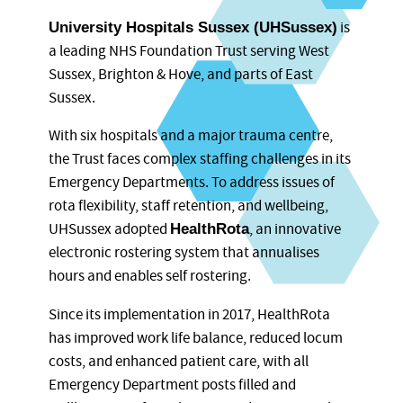
is
University Hospitals Sussex (UHSussex)
a leading NHS Foundation Trust serving West
Sussex, Brighton & Hove, and parts of East
Sussex.
With six hospitals and a major trauma centre,
the Trust faces complex staffing challenges in its
Emergency Departments. To address issues of
rota flexibility, staff retention, and wellbeing,
UHSussex adopted
, an innovative
HealthRota
electronic rostering system that annualises
hours and enables self rostering.
Since its implementation in 2017, HealthRota
has improved work life balance, reduced locum
costs, and enhanced patient care, with all
Emergency Department posts filled and