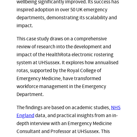
wellbeing significantly improved. Its success has
inspired adoption in over 50 UK emergency
departments, demonstrating its scalability and
impact.
This case study draws on a comprehensive
review of research into the development and
impact of the HealthRota electronic rostering
system at UHSussex. It explores how annualised
rotas, supported by the Royal College of
Emergency Medicine, have transformed
workforce management in the Emergency
Department.
The findings are based on academic studies,
NHS
England
data, and practical insights from an in-
depth interview with an Emergency Medicine
Consultant and Professor at UHSussex. This