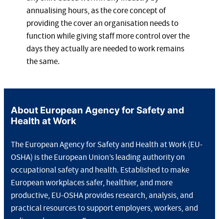
annualising hours, as the core concept of
providing the cover an organisation needs to
function while giving staff more control over the
days they actually are needed to work remains
the same.
About European Agency for Safety and
Health at Work
The European Agency for Safety and Health at Work (EU-
OSHA) is the European Union’s leading authority on
occupational safety and health. Established to make
European workplaces safer, healthier, and more
productive, EU-OSHA provides research, analysis, and
practical resources to support employers, workers, and