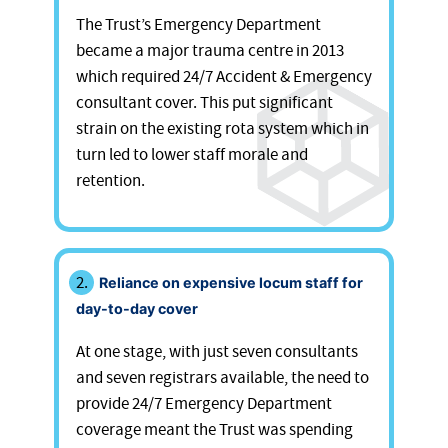
The Trust’s Emergency Department
became a major trauma centre in 2013
which required 24/7 Accident & Emergency
consultant cover. This put significant
strain on the existing rota system which in
turn led to lower staff morale and
retention.
Reliance on expensive locum staff for
day-to-day cover
At one stage, with just seven consultants
and seven registrars available, the need to
provide 24/7 Emergency Department
coverage meant the Trust was spending