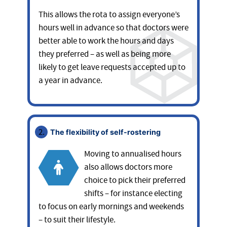
This allows the rota to assign everyone’s
hours well in advance so that doctors were
better able to work the hours and days
they preferred – as well as being more
likely to get leave requests accepted up to
a year in advance.
The flexibility of self-rostering
Moving to annualised hours
also allows doctors more
choice to pick their preferred
shifts – for instance electing
to focus on early mornings and weekends
– to suit their lifestyle.