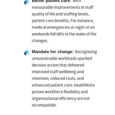
With
Better patient care
:
measurable improvements in staff
quality of life and staffing levels,
patient care benefits. For instance,
medical emergencies at night or on
weekends fell 68% in the wake of the
changes.
Recognising
Mandate for change
:
unsustainable workloads sparked
decisive action that delivered
improved staff wellbeing and
retention, reduced costs, and
enhanced patient care. HealthRota
proves workforce flexibility and
organisational efficiency are not
incompatible.