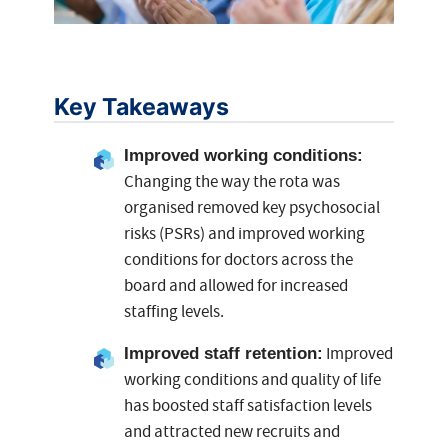
Key Takeaways
Improved working conditions:
Changing the way the rota was
organised removed key psychosocial
risks (PSRs) and improved working
conditions for doctors across the
board and allowed for increased
staffing levels.
Improved
Improved staff retention
:
working conditions and quality of life
has boosted staff satisfaction levels
and attracted new recruits and