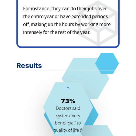
For instance, they can do their jobs over
the entire year or have extended periods
off, making up the hours by working more
intensely for the rest of the year.
Results
73%
Doctors said
system ‘very
beneficial’ to
quality of life &