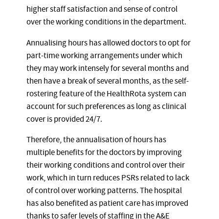
higher staff satisfaction and sense of control
over the working conditions in the department.
Annualising hours has allowed doctors to opt for
part-time working arrangements under which
they may work intensely for several months and
then have a break of several months, as the self-
rostering feature of the HealthRota system can
account for such preferences as long as clinical
cover is provided 24/7.
Therefore, the annualisation of hours has
multiple benefits for the doctors by improving
their working conditions and control over their
work, which in turn reduces PSRs related to lack
of control over working patterns. The hospital
has also benefited as patient care has improved
thanks to safer levels of staffing in the A&E