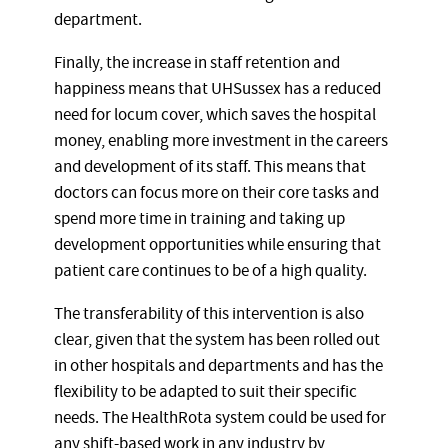
department.
Finally, the increase in staff retention and
happiness means that UHSussex has a reduced
need for locum cover, which saves the hospital
money, enabling more investment in the careers
and development of its staff. This means that
doctors can focus more on their core tasks and
spend more time in training and taking up
development opportunities while ensuring that
patient care continues to be of a high quality.
The transferability of this intervention is also
clear, given that the system has been rolled out
in other hospitals and departments and has the
flexibility to be adapted to suit their specific
needs. The HealthRota system could be used for
any shift-based work in any industry by