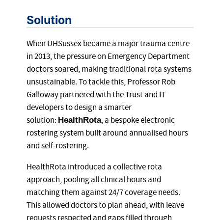
Solution
When UHSussex became a major trauma centre
in 2013, the pressure on Emergency Department
doctors soared, making traditional rota systems
unsustainable. To tackle this, Professor Rob
Galloway partnered with the Trust and IT
developers to design a smarter
solution:
, a bespoke electronic
HealthRota
rostering system built around annualised hours
and self-rostering.
HealthRota introduced a collective rota
approach, pooling all clinical hours and
matching them against 24/7 coverage needs.
This allowed doctors to plan ahead, with leave
requests respected and gaps filled through