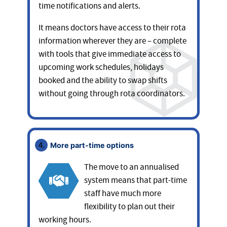
time notifications and alerts.
It means doctors have access to their rota
information wherever they are – complete
with tools that give immediate access to
upcoming work schedules, holidays
booked and the ability to swap shifts
without going through rota coordinators.
More part-time options
The move to an annualised
system means that part-time
staff have much more
flexibility to plan out their
working hours.