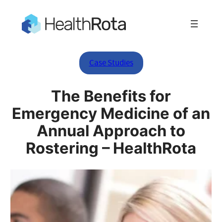
Case Studies
The Benefits for
Emergency Medicine of an
Annual Approach to
Rostering – HealthRota