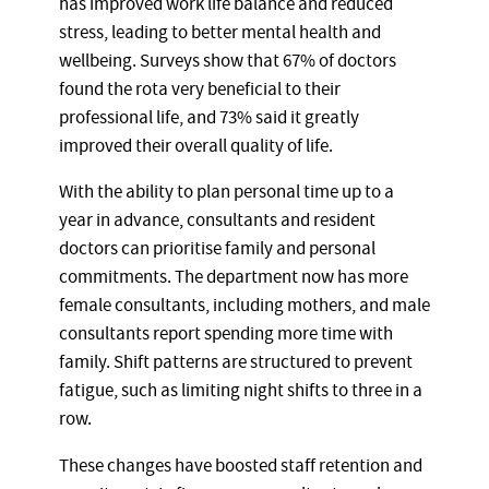
has improved work life balance and reduced
stress, leading to better mental health and
wellbeing. Surveys show that 67% of doctors
found the rota very beneficial to their
professional life, and 73% said it greatly
improved their overall quality of life.
With the ability to plan personal time up to a
year in advance, consultants and resident
doctors can prioritise family and personal
commitments. The department now has more
female consultants, including mothers, and male
consultants report spending more time with
family. Shift patterns are structured to prevent
fatigue, such as limiting night shifts to three in a
row.
These changes have boosted staff retention and