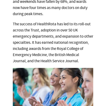
and weekends have fallen by 68%, and wards
now have four times as many doctors on duty
during peak times.
The success of HealthRota has led to its roll-out
across the Trust, adoption in over 50 UK
emergency departments, and expansion to other
specialties. It has earned national recognition,
including awards from the Royal College of
Emergency Medicine, the British Medical
Journal, and the Health Service Journal.