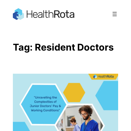
Skip
to
content
Tag:
Resident Doctors