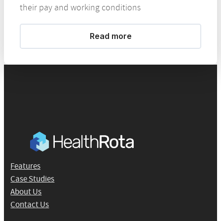
their pay and working conditions
Read more
Features
Case Studies
About Us
Contact Us