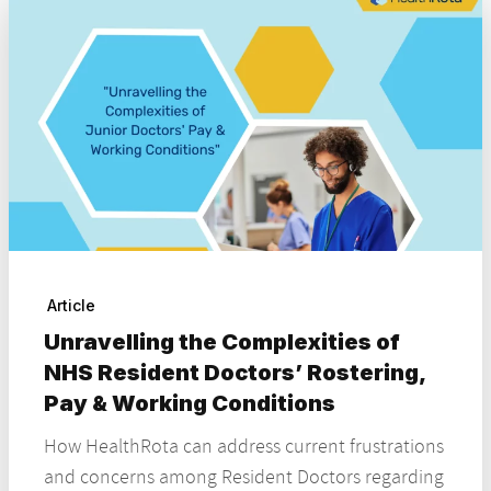
Article
Unravelling the Complexities of
NHS Resident Doctors’ Rostering,
Pay & Working Conditions
How HealthRota can address current frustrations
and concerns among Resident Doctors regarding