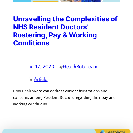
Unravelling the Complexities of
NHS Resident Doctors’
Rostering, Pay & Working
Conditions
Jul 17, 2023
—
HealthRota Team
by
in
Article
How HealthRota can address current frustrations and
concerns among Resident Doctors regarding their pay and
working conditions