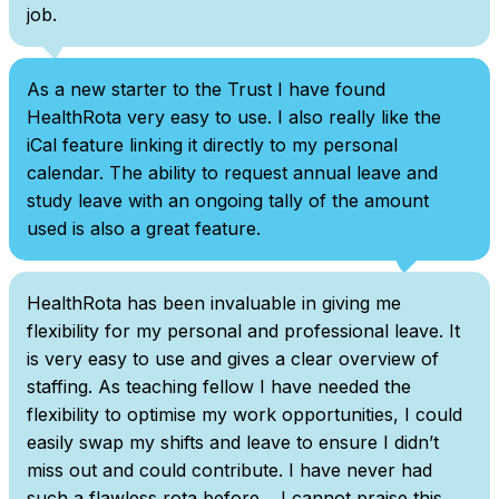
job.
As a new starter to the Trust I have found
HealthRota very easy to use. I also really like the
iCal feature linking it directly to my personal
calendar. The ability to request annual leave and
study leave with an ongoing tally of the amount
used is also a great feature.
HealthRota has been invaluable in giving me
flexibility for my personal and professional leave. It
is very easy to use and gives a clear overview of
staffing. As teaching fellow I have needed the
flexibility to optimise my work opportunities, I could
easily swap my shifts and leave to ensure I didn’t
miss out and could contribute. I have never had
such a flawless rota before… I cannot praise this