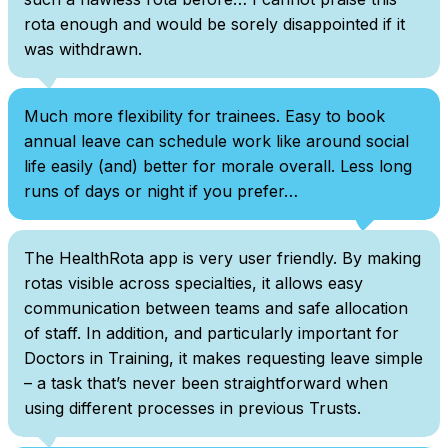
rota enough and would be sorely disappointed if it
was withdrawn.
Much more flexibility for trainees. Easy to book
annual leave can schedule work like around social
life easily (and) better for morale overall. Less long
runs of days or night if you prefer…
The HealthRota app is very user friendly. By making
rotas visible across specialties, it allows easy
communication between teams and safe allocation
of staff. In addition, and particularly important for
Doctors in Training, it makes requesting leave simple
– a task that’s never been straightforward when
using different processes in previous Trusts.