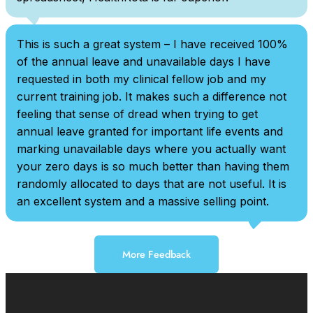
This is such a great system – I have received 100%
of the annual leave and unavailable days I have
requested in both my clinical fellow job and my
current training job. It makes such a difference not
feeling that sense of dread when trying to get
annual leave granted for important life events and
marking unavailable days where you actually want
your zero days is so much better than having them
randomly allocated to days that are not useful. It is
an excellent system and a massive selling point.
More Feedback