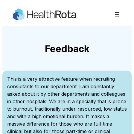
Skip
to
content
Feedback
This is a very attractive feature when recruiting
consultants to our department. I am constantly
asked about it by other departments and colleagues
in other hospitals. We are in a specialty that is prone
to burnout, traditionally under-resourced, low status
and with a high emotional burden. It makes a
massive difference for those who are full-time
clinical but also for those part-time or clinical