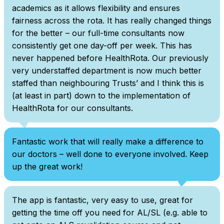
academics as it allows flexibility and ensures
fairness across the rota. It has really changed things
for the better – our full-time consultants now
consistently get one day-off per week. This has
never happened before HealthRota. Our previously
very understaffed department is now much better
staffed than neighbouring Trusts’ and I think this is
(at least in part) down to the implementation of
HealthRota for our consultants.
Fantastic work that will really make a difference to
our doctors – well done to everyone involved. Keep
up the great work!
The app is fantastic, very easy to use, great for
getting the time off you need for AL/SL (e.g. able to