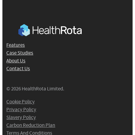
Features
Case Studies
About Us
Contact Us
© 2026 HealthRota Limited.
Cookie Policy
Privacy Policy
Slavery Policy
Carbon Reduction Plan
Terms And Conditions