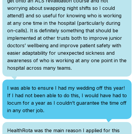
get onto an ALS revalidation course and not
worrying about swapping night shifts so I could
attend!) and so useful for knowing who is working
at any one time in the hospital (particularly during
on-calls). It is definitely something that should be
implemented at other trusts both to improve junior
doctors’ wellbeing and improve patient safety with
easier adaptability for unexpected sickness and
awareness of who is working at any one point in the
hospital across many teams.
I was able to ensure I had my wedding off this year!
If I had not been able to do this, I would have had to
locum for a year as I couldn’t guarantee the time off
in any other job.
HealthRota was the main reason I applied for this