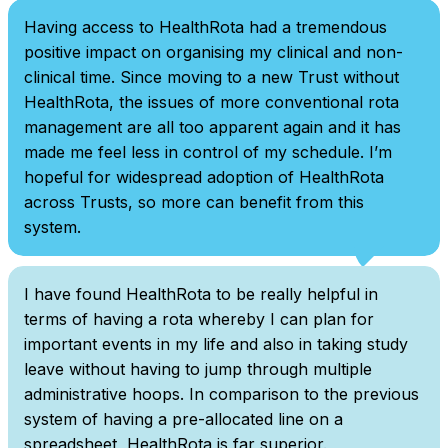
Having access to HealthRota had a tremendous
positive impact on organising my clinical and non-
clinical time. Since moving to a new Trust without
HealthRota, the issues of more conventional rota
management are all too apparent again and it has
made me feel less in control of my schedule. I’m
hopeful for widespread adoption of HealthRota
across Trusts, so more can benefit from this
system.
I have found HealthRota to be really helpful in
terms of having a rota whereby I can plan for
important events in my life and also in taking study
leave without having to jump through multiple
administrative hoops. In comparison to the previous
system of having a pre-allocated line on a
spreadsheet, HealthRota is far superior.