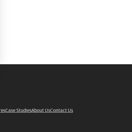
res
Case Studies
About Us
Contact Us