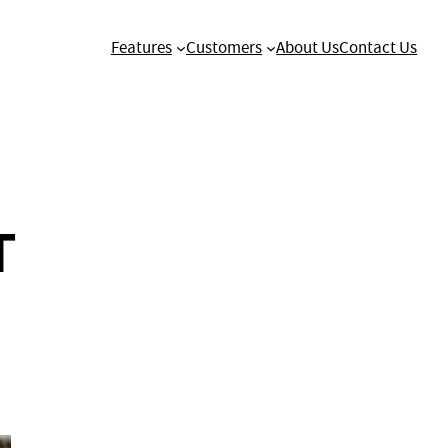
Features
Customers
About Us
Contact Us
T