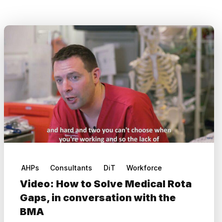
AHPs
Consultants
DiT
Workforce
Video: How to Solve Medical Rota
Gaps, in conversation with the
BMA