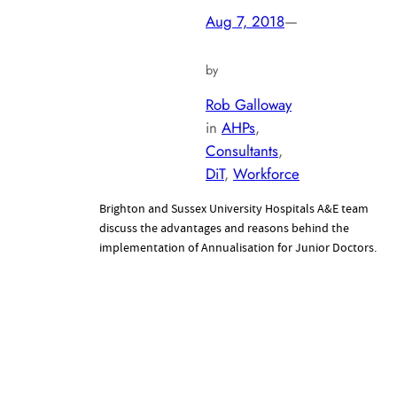
Aug 7, 2018
—
by
Rob Galloway
in
AHPs
, 
Consultants
, 
DiT
, 
Workforce
Brighton and Sussex University Hospitals A&E team
discuss the advantages and reasons behind the
implementation of Annualisation for Junior Doctors.