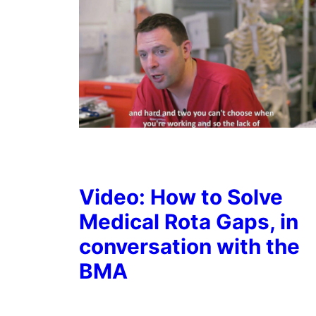
Video: How to Solve
Medical Rota Gaps, in
conversation with the
BMA