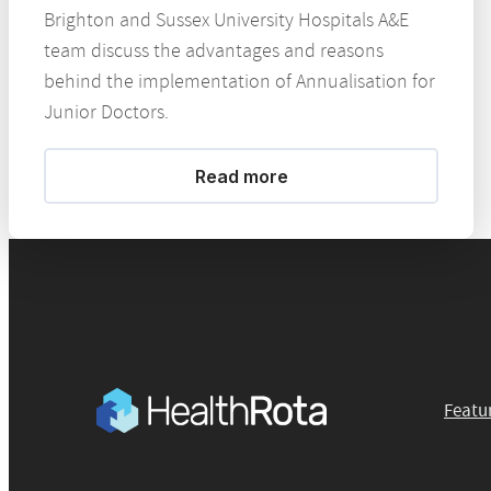
Brighton and Sussex University Hospitals A&E
team discuss the advantages and reasons
behind the implementation of Annualisation for
Junior Doctors.
Read more
Featu