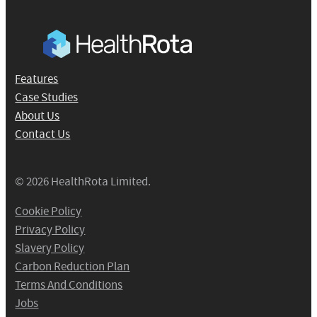
Features
Case Studies
About Us
Contact Us
© 2026 HealthRota Limited.
Cookie Policy
Privacy Policy
Slavery Policy
Carbon Reduction Plan
Terms And Conditions
Jobs