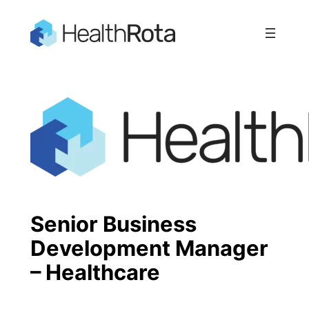
Skip
to
content
Senior Business
Development Manager
– Healthcare