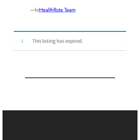
—
HealthRota Team
by
This listing has expired.